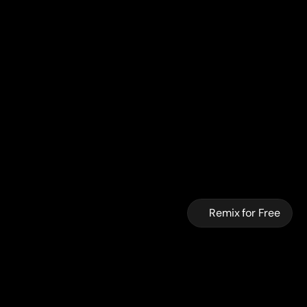
Remix for Free